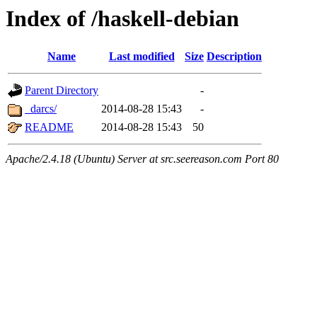
Index of /haskell-debian
Name
Last modified
Size
Description
Parent Directory
-
_darcs/
2014-08-28 15:43
-
README
2014-08-28 15:43
50
Apache/2.4.18 (Ubuntu) Server at src.seereason.com Port 80