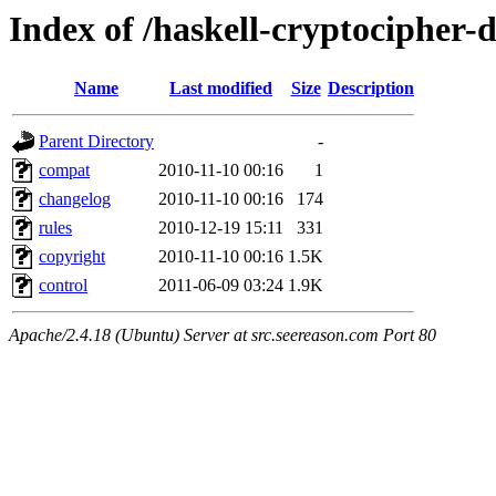
Index of /haskell-cryptocipher-
Name
Last modified
Size
Description
Parent Directory
-
compat
2010-11-10 00:16
1
changelog
2010-11-10 00:16
174
rules
2010-12-19 15:11
331
copyright
2010-11-10 00:16
1.5K
control
2011-06-09 03:24
1.9K
Apache/2.4.18 (Ubuntu) Server at src.seereason.com Port 80