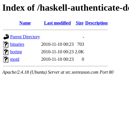
Index of /haskell-authenticate-d
Name
Last modified
Size
Description
Parent Directory
-
binaries
2010-11-10 00:23
703
boring
2010-11-10 00:23
2.0K
motd
2010-11-10 00:23
0
Apache/2.4.18 (Ubuntu) Server at src.seereason.com Port 80