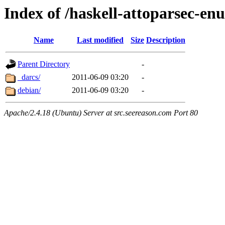
Index of /haskell-attoparsec-e
Name
Last modified
Size
Description
Parent Directory
-
_darcs/
2011-06-09 03:20
-
debian/
2011-06-09 03:20
-
Apache/2.4.18 (Ubuntu) Server at src.seereason.com Port 80