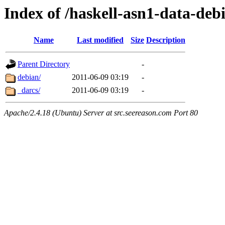
Index of /haskell-asn1-data-deb
Name
Last modified
Size
Description
Parent Directory
-
debian/
2011-06-09 03:19
-
_darcs/
2011-06-09 03:19
-
Apache/2.4.18 (Ubuntu) Server at src.seereason.com Port 80