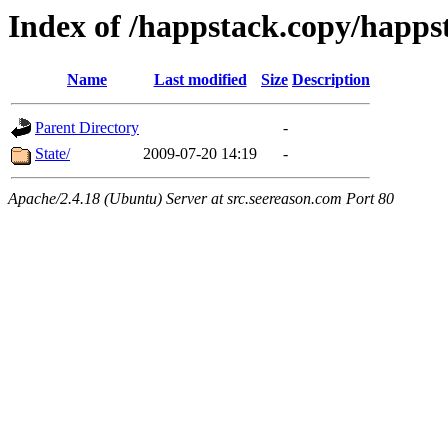
Index of /happstack.copy/happst
Name
Last modified
Size
Description
Parent Directory
-
State/
2009-07-20 14:19
-
Apache/2.4.18 (Ubuntu) Server at src.seereason.com Port 80