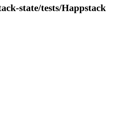
ack-state/tests/Happstack