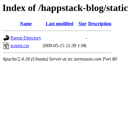
Index of /happstack-blog/static
Name
Last modified
Size
Description
Parent Directory
-
screen.css
2009-05-15 21:39
1.9K
Apache/2.4.18 (Ubuntu) Server at src.seereason.com Port 80