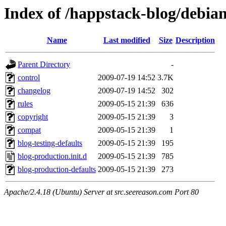
Index of /happstack-blog/debia
Name
Last modified
Size
Description
Parent Directory
-
control
2009-07-19 14:52
3.7K
changelog
2009-07-19 14:52
302
rules
2009-05-15 21:39
636
copyright
2009-05-15 21:39
3
compat
2009-05-15 21:39
1
blog-testing-defaults
2009-05-15 21:39
195
blog-production.init.d
2009-05-15 21:39
785
blog-production-defaults
2009-05-15 21:39
273
Apache/2.4.18 (Ubuntu) Server at src.seereason.com Port 80