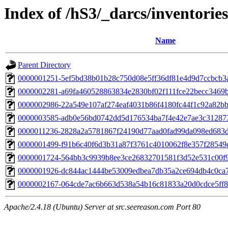
Index of /hS3/_darcs/inventories
Name
Parent Directory
0000001251-5ef5bd38b01b28c750d08e5ff36df81e4d9d7ccbcb3
0000002281-a69fa460528863834e2830bf02f111fce22becc3469
0000002986-22a549e107af274eaf4031b86f4180fc44f1c92a82b
0000003585-adb0e56bd0742dd5d176534ba7f4e42e7ae3c31287
0000011236-2828a2a5781867f24190d77aad0fad99da098ed683
0000001499-f91b6c40f6d3b31a87f3761c4010062f8e357f28549
0000001724-564bb3c9939b8ee3ce26832701581f3d52e531c00f
0000001926-dc844ac1444be53009edbea7db35a2ce694db4c0ca7
0000002167-064cde7ac6b663d538a54b16c81833a20d0cdce5ff
Apache/2.4.18 (Ubuntu) Server at src.seereason.com Port 80