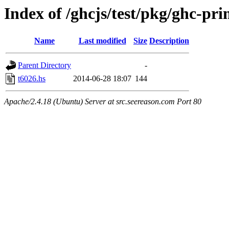
Index of /ghcjs/test/pkg/ghc-pr
Name
Last modified
Size
Description
Parent Directory
-
t6026.hs
2014-06-28 18:07
144
Apache/2.4.18 (Ubuntu) Server at src.seereason.com Port 80