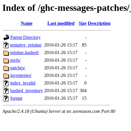
Index of /ghc-messages-patches/
Name
Last modified
Size
Description
Parent Directory
-
tentative_pristine
2010-01-26 15:17
85
pristine.hashed/
2010-01-26 15:17
-
prefs/
2010-01-26 15:17
-
patches/
2010-01-26 15:17
-
inventories/
2010-01-26 15:17
-
index_invalid
2010-01-26 15:17
0
hashed_inventory
2010-01-26 15:17
304
format
2010-01-26 15:17
15
Apache/2.4.18 (Ubuntu) Server at src.seereason.com Port 80