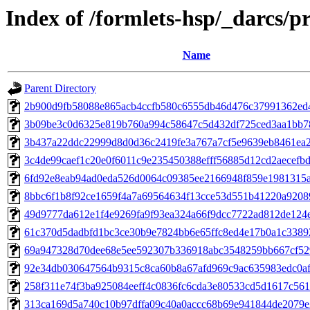
Index of /formlets-hsp/_darcs/p
Name
Parent Directory
2b900d9fb58088e865acb4ccfb580c6555db46d476c37991362ed
3b09be3c0d6325e819b760a994c58647c5d432df725ced3aa1bb7
3b437a22ddc22999d8d0d36c2419fe3a767a7cf5e9639eb8461ea2
3c4de99caef1c20e0f6011c9e235450388efff56885d12cd2aecefb
6fd92e8eab94ad0eda526d0064c09385ee2166948f859e1981315
8bbc6f1b8f92ce1659f4a7a69564634f13cce53d551b41220a9208
49d9777da612e1f4e9269fa9f93ea324a66f9dcc7722ad812de124
61c370d5dadbfd1bc3ce30b9e7824bb6e65ffc8ed4e17b0a1c3389
69a947328d70dee68e5ee592307b336918abc3548259bb667cf52
92e34db030647564b9315c8ca60b8a67afd969c9ac635983edc0af
258f311e74f3ba925084eeff4c0836fc6cda3e80533cd5d1617c56
313ca169d5a740c10b97dffa09c40a0accc68b69e941844de2079