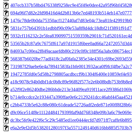
407ecb337b58bd476338f9258ec9e45f49e0dee42a95f96bf45828
694a96f7d82e2fd98416d4d2b813b6e7ed48193b514eb147e0777
1476c78de0b0da75350acf127440af7d83e04c73ea81fe429919b0
5831e757b64391b1edbbf90c09e53a8f8d4dc18dbf21f3891f91d7
5932cf116232c2e5fea839099751559359b2901fc71d520161ec4d
53565b2fc87a9c7675ff617a97d1915f6bee0ad66a72472057d3d4
84693a7c00ea2f849acaaefdb80c219c0f0c18ff56a3abc086754ec
568387b6020be77adf418c2af0fafa2385e34e4301c69be2693d55
731987f29aebe6e4a78941583fa1bfe0013932aca0f9fcf4fbe7a2c
19472785fd0e5d58b2798805acdbccf9b1304f6400e10859ef4e93
a18c9078c94b0dbf1dc0b8c89e96f82f577e2e6b08bdb753b9b8ed
a52f9f2e86240dbe286bbde213e34409ea919f11ace2f9386d1069
b714e0ccdce2e193447a390ffae0e6c2129241dcc46abf445aa452
c2bb4733b5e62c88e080c61deade52726adf2ede871e00ff8f28b6
d9c06ce514f8e1112d484179399faf9dd768348e09b3a6c79e069
dc3bc5fe9e422f6c5c29c5485ed1ee0444ecfd7d971ff7caffe6b895
e6a2e9ef2d5b538201280197f3a5571249140d616bb885f5703b7