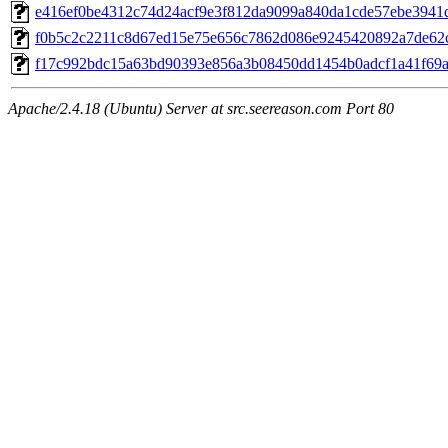
e416ef0be4312c74d24acf9e3f812da9099a840da1cde57ebe3941
f0b5c2c2211c8d67ed15e75e656c7862d086e9245420892a7de62
f17c992bdc15a63bd90393e856a3b08450dd1454b0adcf1a41f69
Apache/2.4.18 (Ubuntu) Server at src.seereason.com Port 80