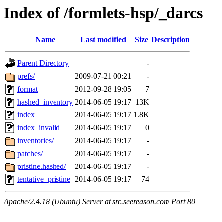
Index of /formlets-hsp/_darcs
Name
Last modified
Size
Description
Parent Directory
-
prefs/
2009-07-21 00:21
-
format
2012-09-28 19:05
7
hashed_inventory
2014-06-05 19:17
13K
index
2014-06-05 19:17
1.8K
index_invalid
2014-06-05 19:17
0
inventories/
2014-06-05 19:17
-
patches/
2014-06-05 19:17
-
pristine.hashed/
2014-06-05 19:17
-
tentative_pristine
2014-06-05 19:17
74
Apache/2.4.18 (Ubuntu) Server at src.seereason.com Port 80