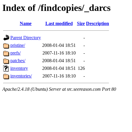
Index of /findcopies/_darcs
Name
Last modified
Size
Description
Parent Directory
-
pristine/
2008-01-04 18:51
-
prefs/
2007-11-16 18:10
-
patches/
2008-01-04 18:51
-
inventory
2008-01-04 18:51
126
inventories/
2007-11-16 18:10
-
Apache/2.4.18 (Ubuntu) Server at src.seereason.com Port 80