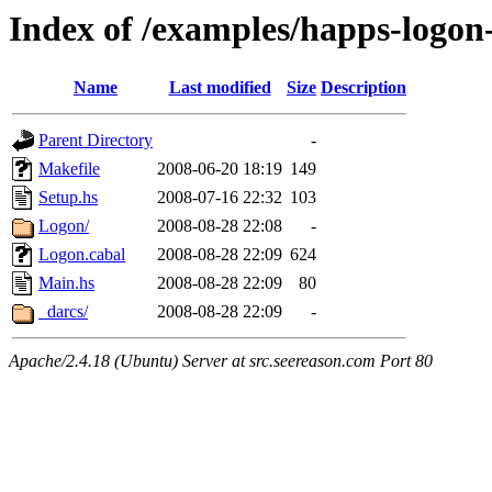
Index of /examples/happs-logo
Name
Last modified
Size
Description
Parent Directory
-
Makefile
2008-06-20 18:19
149
Setup.hs
2008-07-16 22:32
103
Logon/
2008-08-28 22:08
-
Logon.cabal
2008-08-28 22:09
624
Main.hs
2008-08-28 22:09
80
_darcs/
2008-08-28 22:09
-
Apache/2.4.18 (Ubuntu) Server at src.seereason.com Port 80