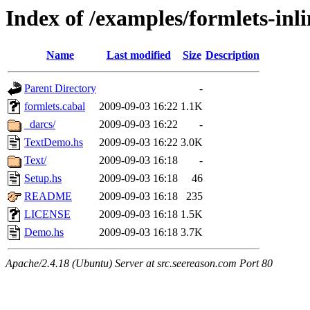
Index of /examples/formlets-inli
Name
Last modified
Size
Description
Parent Directory
-
formlets.cabal
2009-09-03 16:22
1.1K
_darcs/
2009-09-03 16:22
-
TextDemo.hs
2009-09-03 16:22
3.0K
Text/
2009-09-03 16:18
-
Setup.hs
2009-09-03 16:18
46
README
2009-09-03 16:18
235
LICENSE
2009-09-03 16:18
1.5K
Demo.hs
2009-09-03 16:18
3.7K
Apache/2.4.18 (Ubuntu) Server at src.seereason.com Port 80