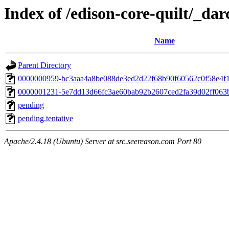
Index of /edison-core-quilt/_dar
Name
Parent Directory
0000000959-bc3aaa4a8be088de3ed2d22f68b90f60562c0f58e4f
0000001231-5e7dd13d66fc3ae60bab92b2607ced2fa39d02ff063
pending
pending.tentative
Apache/2.4.18 (Ubuntu) Server at src.seereason.com Port 80