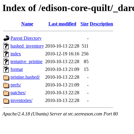
Index of /edison-core-quilt/_dar
Name
Last modified
Size
Description
Parent Directory
-
hashed_inventory
2010-10-13 22:28
511
index
2010-12-19 16:16
256
tentative_pristine
2010-10-13 22:28
85
format
2010-10-13 21:09
15
pristine.hashed/
2010-10-13 22:28
-
prefs/
2010-10-13 21:09
-
patches/
2010-10-13 22:28
-
inventories/
2010-10-13 22:28
-
Apache/2.4.18 (Ubuntu) Server at src.seereason.com Port 80