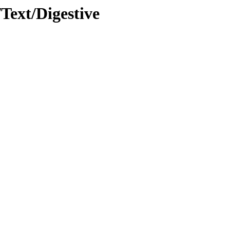
/Text/Digestive