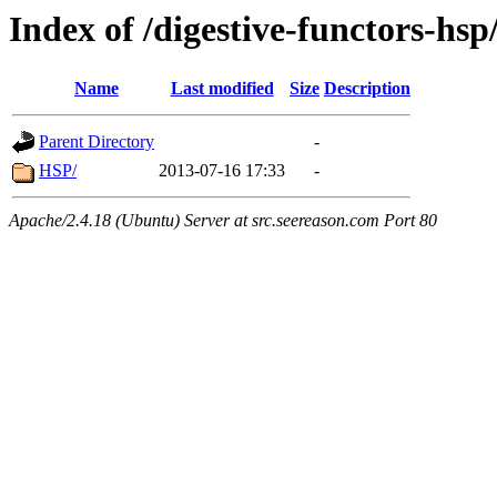
Index of /digestive-functors-hsp
Name
Last modified
Size
Description
Parent Directory
-
HSP/
2013-07-16 17:33
-
Apache/2.4.18 (Ubuntu) Server at src.seereason.com Port 80