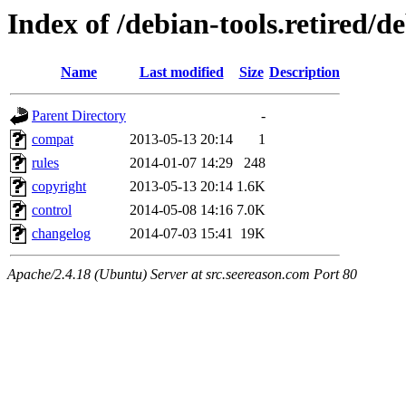
Index of /debian-tools.retired/
Name
Last modified
Size
Description
Parent Directory
-
compat
2013-05-13 20:14
1
rules
2014-01-07 14:29
248
copyright
2013-05-13 20:14
1.6K
control
2014-05-08 14:16
7.0K
changelog
2014-07-03 15:41
19K
Apache/2.4.18 (Ubuntu) Server at src.seereason.com Port 80