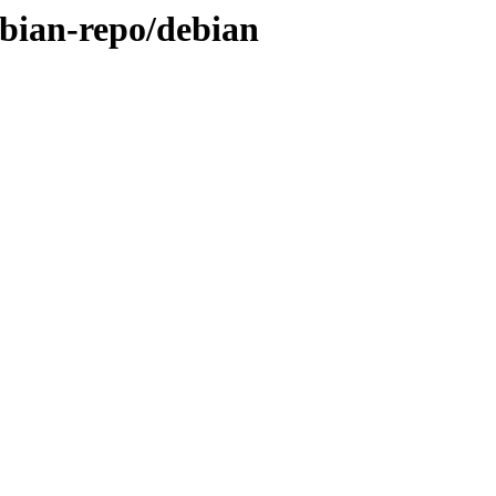
debian-repo/debian