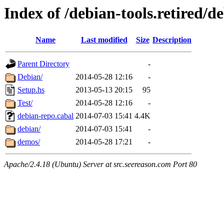
Index of /debian-tools.retired/d
Name
Last modified
Size
Description
Parent Directory
-
Debian/
2014-05-28 12:16
-
Setup.hs
2013-05-13 20:15
95
Test/
2014-05-28 12:16
-
debian-repo.cabal
2014-07-03 15:41
4.4K
debian/
2014-07-03 15:41
-
demos/
2014-05-28 17:21
-
Apache/2.4.18 (Ubuntu) Server at src.seereason.com Port 80