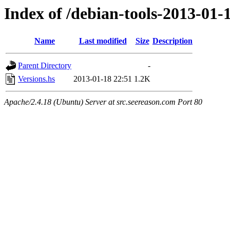
Index of /debian-tools-2013-01
Name
Last modified
Size
Description
Parent Directory
-
Versions.hs
2013-01-18 22:51
1.2K
Apache/2.4.18 (Ubuntu) Server at src.seereason.com Port 80