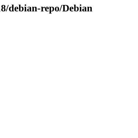
-18/debian-repo/Debian