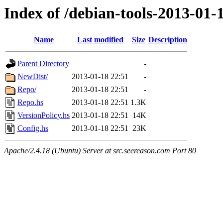
Index of /debian-tools-2013-01
Name
Last modified
Size
Description
Parent Directory
-
NewDist/
2013-01-18 22:51
-
Repo/
2013-01-18 22:51
-
Repo.hs
2013-01-18 22:51
1.3K
VersionPolicy.hs
2013-01-18 22:51
14K
Config.hs
2013-01-18 22:51
23K
Apache/2.4.18 (Ubuntu) Server at src.seereason.com Port 80