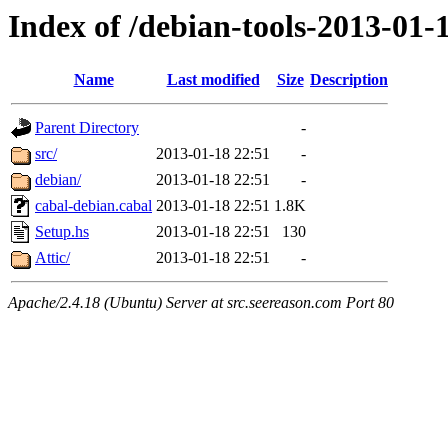
Index of /debian-tools-2013-01-
Name
Last modified
Size
Description
Parent Directory
-
src/
2013-01-18 22:51
-
debian/
2013-01-18 22:51
-
cabal-debian.cabal
2013-01-18 22:51
1.8K
Setup.hs
2013-01-18 22:51
130
Attic/
2013-01-18 22:51
-
Apache/2.4.18 (Ubuntu) Server at src.seereason.com Port 80