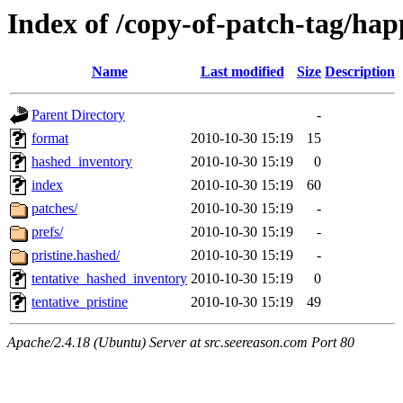
Index of /copy-of-patch-tag/hap
Name
Last modified
Size
Description
Parent Directory
-
format
2010-10-30 15:19
15
hashed_inventory
2010-10-30 15:19
0
index
2010-10-30 15:19
60
patches/
2010-10-30 15:19
-
prefs/
2010-10-30 15:19
-
pristine.hashed/
2010-10-30 15:19
-
tentative_hashed_inventory
2010-10-30 15:19
0
tentative_pristine
2010-10-30 15:19
49
Apache/2.4.18 (Ubuntu) Server at src.seereason.com Port 80