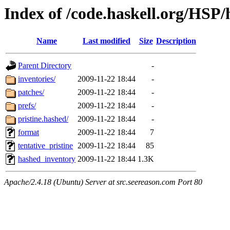
Index of /code.haskell.org/HSP/
Name
Last modified
Size
Description
Parent Directory
-
inventories/
2009-11-22 18:44
-
patches/
2009-11-22 18:44
-
prefs/
2009-11-22 18:44
-
pristine.hashed/
2009-11-22 18:44
-
format
2009-11-22 18:44
7
tentative_pristine
2009-11-22 18:44
85
hashed_inventory
2009-11-22 18:44
1.3K
Apache/2.4.18 (Ubuntu) Server at src.seereason.com Port 80