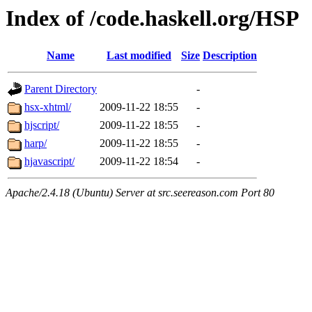
Index of /code.haskell.org/HSP
Name
Last modified
Size
Description
Parent Directory
-
hsx-xhtml/
2009-11-22 18:55
-
hjscript/
2009-11-22 18:55
-
harp/
2009-11-22 18:55
-
hjavascript/
2009-11-22 18:54
-
Apache/2.4.18 (Ubuntu) Server at src.seereason.com Port 80