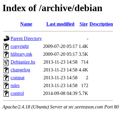
Index of /archive/debian
Name
Last modified
Size
Description
Parent Directory
-
copyright
2009-07-20 05:17
1.4K
hlibrary.mk
2009-07-20 05:17
3.5K
Debianize.hs
2013-11-23 14:58
714
changelog
2013-11-23 14:58
4.4K
compat
2013-11-23 14:58
2
rules
2013-11-23 14:58
172
control
2014-09-08 04:39
5.7K
Apache/2.4.18 (Ubuntu) Server at src.seereason.com Port 80