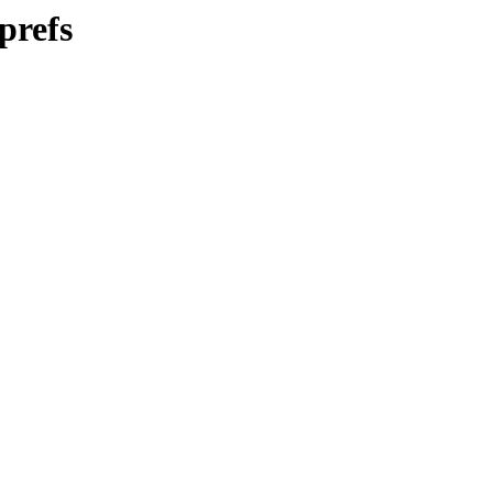
prefs