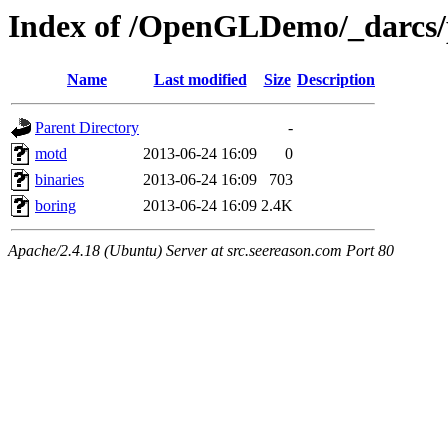
Index of /OpenGLDemo/_darcs/
Name
Last modified
Size
Description
Parent Directory
-
motd
2013-06-24 16:09
0
binaries
2013-06-24 16:09
703
boring
2013-06-24 16:09
2.4K
Apache/2.4.18 (Ubuntu) Server at src.seereason.com Port 80