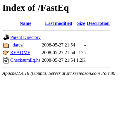
Index of /FastEq
Name
Last modified
Size
Description
Parent Directory
-
_darcs/
2008-05-27 21:54
-
README
2008-05-27 21:54
175
ChecksumEq.hs
2008-05-27 21:54
1.2K
Apache/2.4.18 (Ubuntu) Server at src.seereason.com Port 80